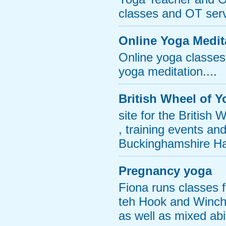
classes and OT serv
Online Yoga Medit
Online yoga classes
yoga meditation....
British Wheel of 
site for the British
, training events an
Buckinghamshire Ha
Pregnancy yoga
Fiona runs classes 
teh Hook and Winchf
as well as mixed abi