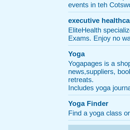
events in teh Cotsw
executive healthca
EliteHealth special
Exams. Enjoy no wai
Yoga
Yogapages is a shop
news,suppliers, boo
retreats.
Includes yoga journ
Yoga Finder
Find a yoga class o