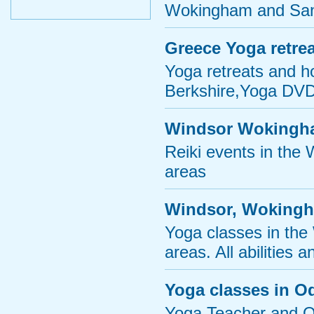
Wokingham and San
Greece Yoga retrea
Yoga retreats and h
Berkshire,Yoga DVDs
Windsor Wokingha
Reiki events in the
areas
Windsor, Wokingh
Yoga classes in th
areas. All abilities
Yoga classes in O
Yoga Teacher and Oc