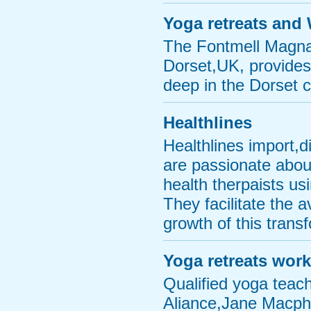
Yoga retreats and
The Fontmell Magna 
Dorset,UK, provides
deep in the Dorset 
Healthlines
Healthlines import,
are passionate about
health therpaists usi
They facilitate the 
growth of this transf
Yoga retreats wor
Qualified yoga teac
Aliance,Jane Macphe