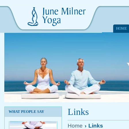
HOME
Links
WHAT PEOPLE SAY
Home
›
Links