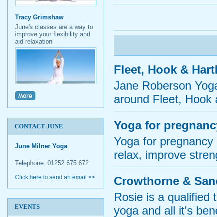
Tracy Grimshaw
June's classes are a way to
improve your flexibility and
aid relaxation
Fleet, Hook & Har
Jane Roberson Yoga 
around Fleet, Hook 
Micki Thurgar
I find June's yoga class
inspiring. Her positive
Yoga for pregnanc
outlook is contagious.
CONTACT JUNE
Yoga for pregnancy i
June Milner Yoga
relax, improve streng
Telephone: 01252 675 672
Click here to send an email >>
Crowthorne & San
Rosie is a qualified
EVENTS
yoga and all it's ben